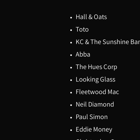
Hall & Oats
Toto
KC & The Sunshine Ba
Abba
The Hues Corp
Looking Glass
Fleetwood Mac
Neil Diamond
Paul Simon
Eddie Money