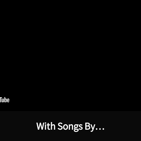
With Songs By…