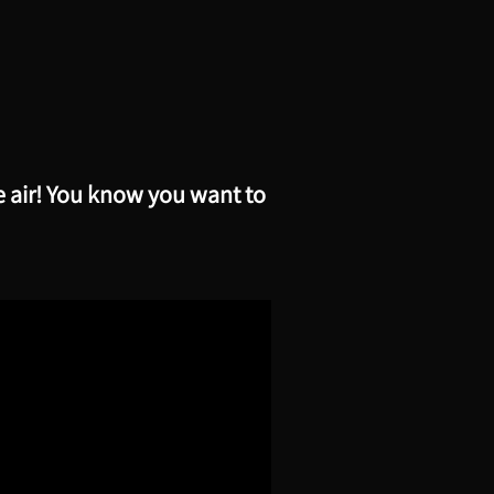
e air! You know you want to