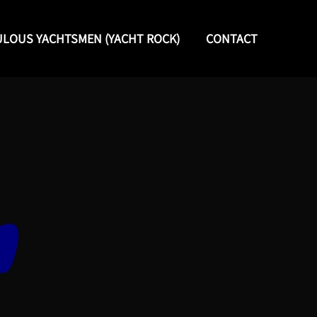
ULOUS YACHTSMEN (YACHT ROCK)
CONTACT