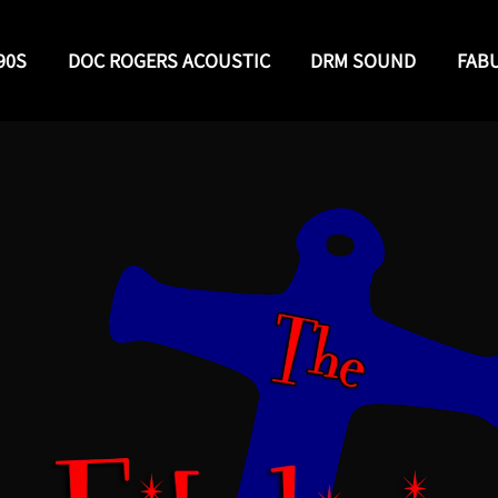
90S
DOC ROGERS ACOUSTIC
DRM SOUND
FAB