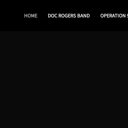
HOME
DOC ROGERS BAND
OPERATION 