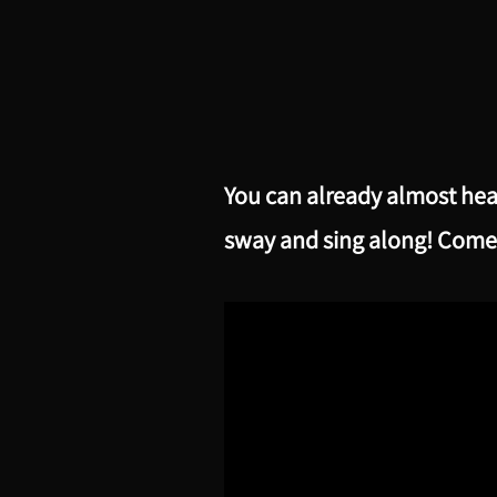
You can already almost hea
sway and sing along! Come