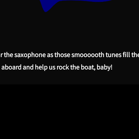
r the saxophone as those smoooooth tunes fill th
 aboard and help us rock the boat, baby!