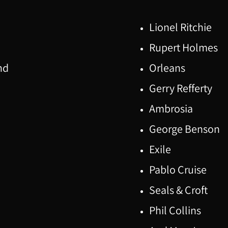
Lionel Ritchie
Rupert Holmes
nd
Orleans
Gerry Refferty
Ambrosia
George Benson
Exile
Pablo Cruise
Seals & Croft
Phil Collins